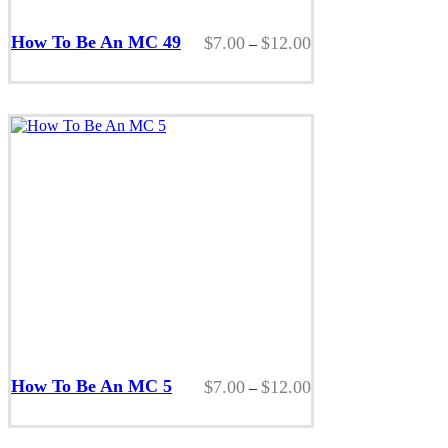
This
product
How To Be An MC 49
Price
$
7.00
$
12.00
–
has
range:
multiple
$7.00
variants.
through
The
$12.00
options
may
be
chosen
on
the
product
page
This
product
How To Be An MC 5
Price
$
7.00
$
12.00
–
has
range:
multiple
$7.00
variants.
through