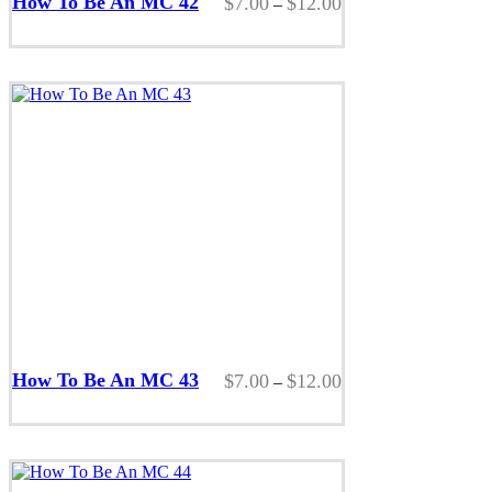
How To Be An MC 42
Price
$
7.00
$
12.00
–
has
range:
multiple
$7.00
variants.
through
The
$12.00
options
may
be
chosen
on
the
product
page
This
product
How To Be An MC 43
Price
$
7.00
$
12.00
–
has
range:
multiple
$7.00
variants.
through
The
$12.00
options