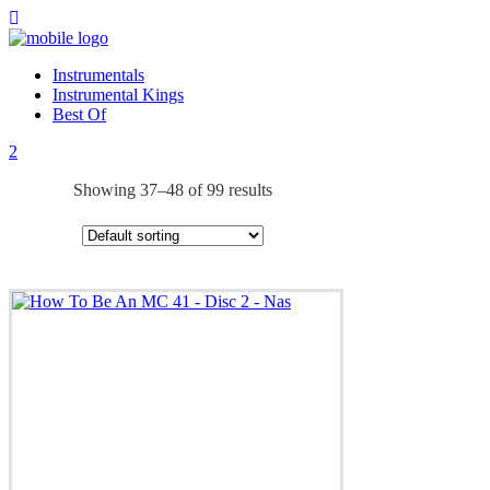
Instrumentals
Instrumental Kings
Best Of
Showing 37–48 of 99 results