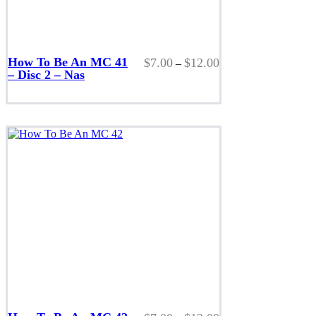
This
product
How To Be An MC 41
Price
$
7.00
$
12.00
–
has
– Disc 2 – Nas
range:
multiple
$7.00
variants.
through
The
$12.00
options
may
be
chosen
on
the
product
page
This
product