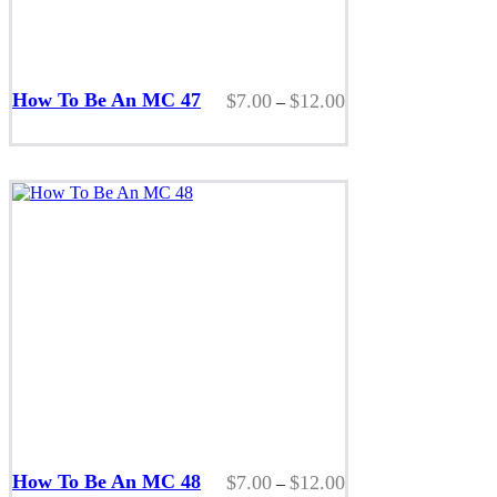
This
product
How To Be An MC 47
Price
$
7.00
$
12.00
–
has
range:
multiple
$7.00
variants.
through
The
$12.00
options
may
be
chosen
on
the
product
page
This
product
How To Be An MC 48
Price
$
7.00
$
12.00
–