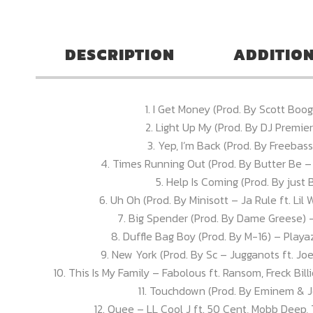
DESCRIPTION
ADDITIO
1. I Get Money (Prod. By Scott Boo
2. Light Up My (Prod. By DJ Premie
3. Yep, I’m Back (Prod. By Freebas
4. Times Running Out (Prod. By Butter Be – Ki
5. Help Is Coming (Prod. By just B
6. Uh Oh (Prod. By Minisott – Ja Rule ft. L
7. Big Spender (Prod. By Dame Greese) 
8. Duffle Bag Boy (Prod. By M-16) – Playaz
9. New York (Prod. By Sc – Jugganots ft. Jo
10. This Is My Family – Fabolous ft. Ransom, Freck Bil
11. Touchdown (Prod. By Eminem & Je
12. Quee – LL Cool J ft. 50 Cent, Mobb Deep,