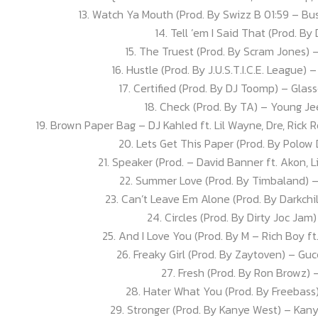
13. Watch Ya Mouth (Prod. By Swizz B 01:59 – B
14. Tell ’em I Said That (Prod. By 
15. The Truest (Prod. By Scram Jones) 
16. Hustle (Prod. By J.U.S.T.I.C.E. League) 
17. Certified (Prod. By DJ Toomp) – Glas
18. Check (Prod. By TA) – Young Jee
19. Brown Paper Bag – DJ Kahled ft. Lil Wayne, Dre, Rick 
20. Lets Get This Paper (Prod. By Polow
21. Speaker (Prod. – David Banner ft. Akon,
22. Summer Love (Prod. By Timbaland) –
23. Can’t Leave Em Alone (Prod. By Darkchil
24. Circles (Prod. By Dirty Joc Ja
25. And I Love You (Prod. By M – Rich Boy ft
26. Freaky Girl (Prod. By Zaytoven) – Guc
27. Fresh (Prod. By Ron Browz)
28. Hater What You (Prod. By Freebass
29. Stronger (Prod. By Kanye West) – Kany