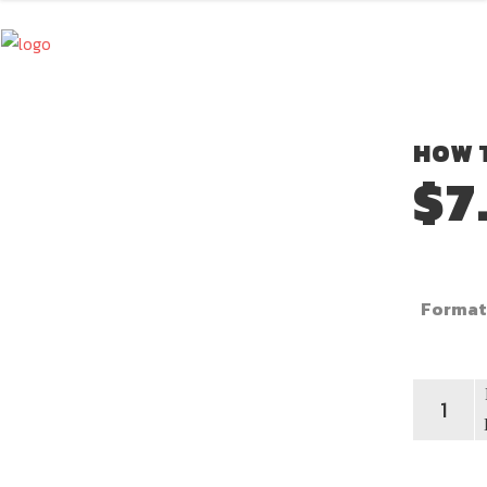
HOW T
$
7
Format
How
To
Be
An