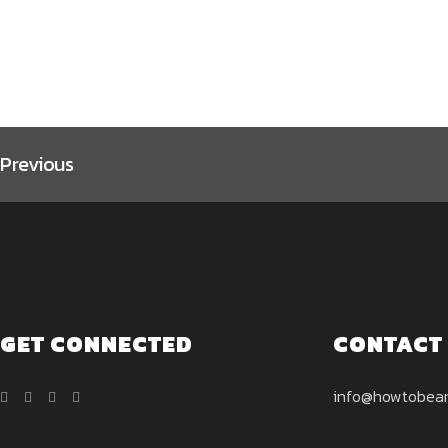
page
page
Previous
GET CONNECTED
CONTACT
info@howtobea