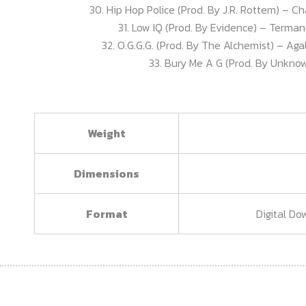
30. Hip Hop Police (Prod. By J.R. Rottem) – Cha
31. Low IQ (Prod. By Evidence) – Terman
32. O.G.G.G. (Prod. By The Alchemist) – Aga
33. Bury Me A G (Prod. By Unknow
Weight
Dimensions
Format
Digital Do