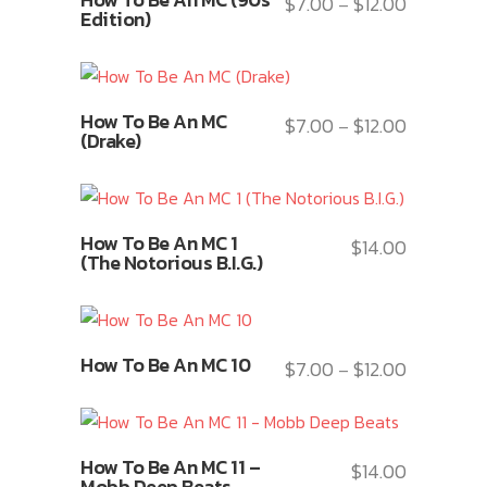
The
$
7.00
$
12.00
Price
–
product
Edition)
options
range:
has
may
$7.00
multiple
be
through
variants.
This
chosen
$12.00
How To Be An MC
The
$
7.00
$
12.00
Price
–
product
(Drake)
on
options
range:
has
the
may
$7.00
multiple
product
be
through
variants.
This
page
chosen
$12.00
How To Be An MC 1
The
$
14.00
product
(The Notorious B.I.G.)
on
options
has
the
may
multiple
product
be
variants.
This
page
chosen
How To Be An MC 10
The
$
7.00
$
12.00
Price
–
product
on
options
range:
has
the
may
$7.00
multiple
product
This
be
through
variants.
How To Be An MC 11 –
$
14.00
page
product
chosen
$12.00
Mobb Deep Beats