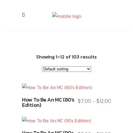
Showing 1–12 of 103 results
This
How To Be An MC (80’s
$
7.00
$
12.00
Price
–
product
Edition)
range:
has
$7.00
multiple
through
variants.
This
$12.00
How To Be An MC (90s