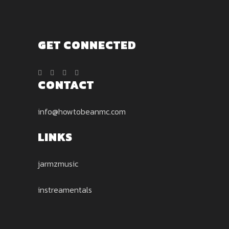
page
GET CONNECTED
CONTACT
info@howtobeanmc.com
LINKS
jarmzmusic
instreamentals