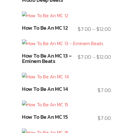
The
has
on
options
multiple
the
may
variants.
product
This
be
How To Be An MC 12
The
$
7.00
$
12.00
page
Price
–
product
chosen
options
range:
has
on
may
$7.00
multiple
the
This
be
through
variants.
product
How To Be An MC 13 –
$
7.00
$
12.00
Price
–
product
chosen
$12.00
Eminem Beats
The
page
range:
has
on
options
$7.00
multiple
the
may
through
variants.
product
This
be
$12.00
How To Be An MC 14
The
$
7.00
page
product
chosen
options
has
on
may
multiple
the
This
be
variants.
product
How To Be An MC 15
$
7.00
product
chosen
The
page
has
on
options