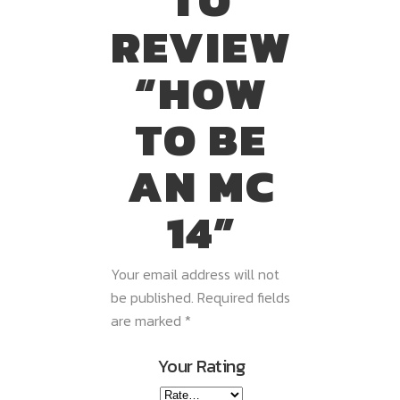
TO
REVIEW
“HOW
TO BE
AN MC
14”
Your email address will not
be published.
Required fields
are marked
*
Your Rating