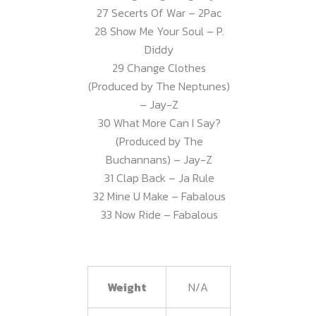
27 Secerts Of War – 2Pac
28 Show Me Your Soul – P.
Diddy
29 Change Clothes
(Produced by The Neptunes)
– Jay-Z
30 What More Can I Say?
(Produced by The
Buchannans) – Jay-Z
31 Clap Back – Ja Rule
32 Mine U Make – Fabalous
33 Now Ride – Fabalous
Weight
N/A