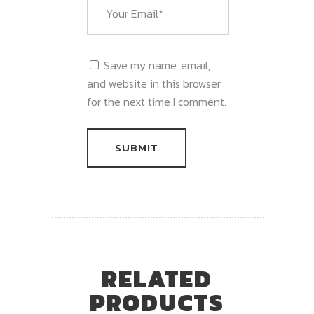
Save my name, email,
and website in this browser
for the next time I comment.
RELATED
PRODUCTS