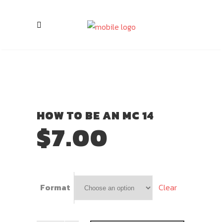
HOW TO BE AN MC 14
$
7.00
Clear
Format