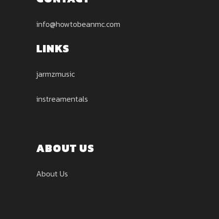
info@howtobeanmc.com
LINKS
jarmzmusic
instreamentals
ABOUT US
About Us