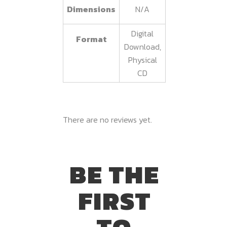
Dimensions
N/A
Digital
Format
Download,
Physical
CD
There are no reviews yet.
BE THE
FIRST