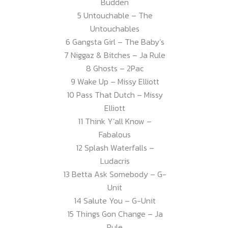
Budden
5 Untouchable – The
Untouchables
6 Gangsta Girl – The Baby’s
7 Niggaz & Bitches – Ja Rule
8 Ghosts – 2Pac
9 Wake Up – Missy Elliott
10 Pass That Dutch – Missy
Elliott
11 Think Y’all Know –
Fabalous
12 Splash Waterfalls –
Ludacris
13 Betta Ask Somebody – G-
Unit
14 Salute You – G-Unit
15 Things Gon Change – Ja
Rule