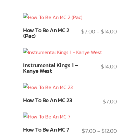
This
How To Be An MC 2
$
7.00
$
14.00
Price
–
product
(Pac)
range:
has
$7.00
multiple
through
variants.
This
$14.00
Instrumental Kings 1 –
The
$
14.00
product
Kanye West
options
has
may
multiple
be
variants.
This
chosen
How To Be An MC 23
The
$
7.00
product
on
options
has
the
may
multiple
product
This
be
variants.
How To Be An MC 7
$
7.00
$
12.00
page
Price
–
product
chosen
The
range: