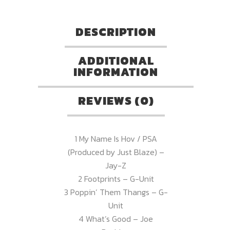
DESCRIPTION
ADDITIONAL
INFORMATION
REVIEWS (0)
1 My Name Is Hov / PSA
(Produced by Just Blaze) –
Jay-Z
2 Footprints – G-Unit
3 Poppin’ Them Thangs – G-
Unit
4 What’s Good – Joe