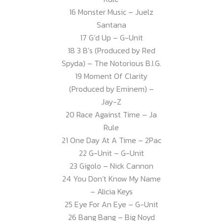
16 Monster Music – Juelz
Santana
17 G’d Up – G-Unit
18 3 B’s (Produced by Red
Spyda) – The Notorious B.I.G.
19 Moment Of Clarity
(Produced by Eminem) –
Jay-Z
20 Race Against Time – Ja
Rule
21 One Day At A Time – 2Pac
22 G-Unit – G-Unit
23 Gigolo – Nick Cannon
24 You Don’t Know My Name
– Alicia Keys
25 Eye For An Eye – G-Unit
26 Bang Bang – Big Noyd