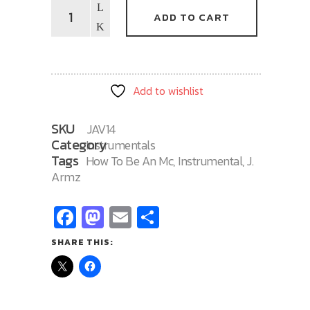
How
ADD TO CART
To
Be
An
MC
Add to wishlist
14
quantity
SKU
JAV14
Category
Instrumentals
Tags
How To Be An Mc
,
Instrumental
,
J.
Armz
Facebook
Mastodon
Email
Share
SHARE THIS: