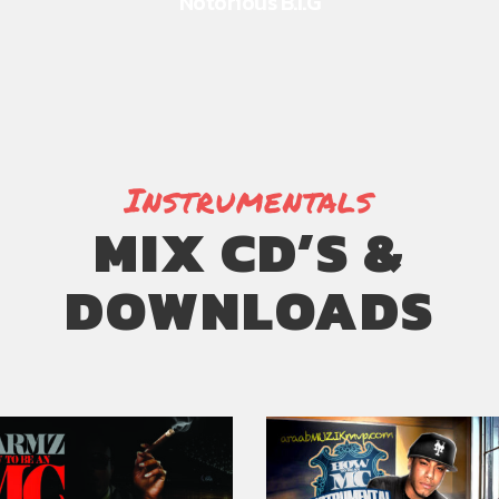
Notorious B.I.G
Instrumentals
MIX CD’S &
DOWNLOADS