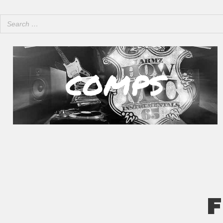
COMPS
F