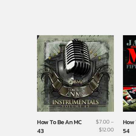
This
This
How To Be An MC
$
7.00
How 
–
product
produ
$
12.00
Price
43
54
has
has