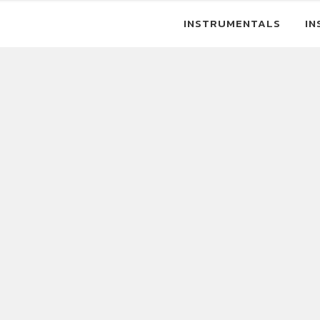
INSTRUMENTALS
IN