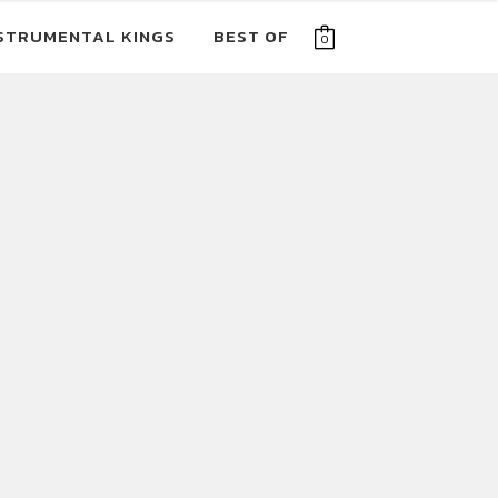
STRUMENTAL KINGS
BEST OF
0