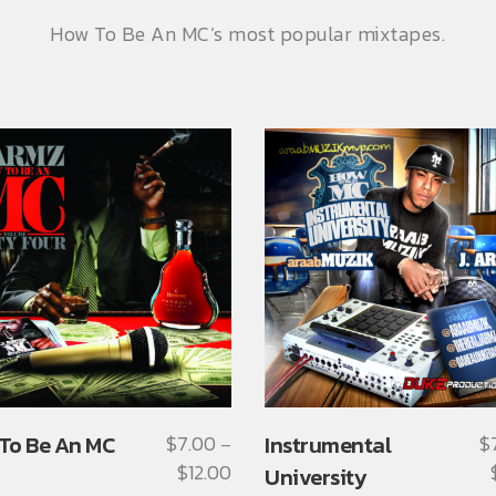
How To Be An MC’s most popular mixtapes.
This
To Be An MC
$
7.00
Instrumental
$
–
ct
product
$
12.00
Price
University
has