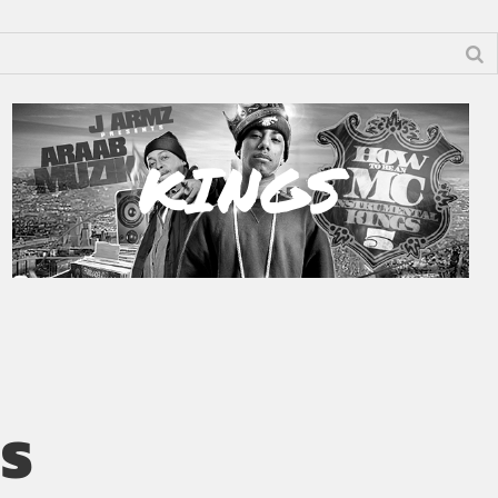
KINGS
’S