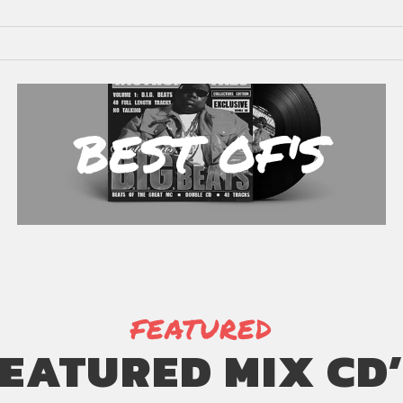
BEST OF'S
FEATURED
EATURED MIX CD