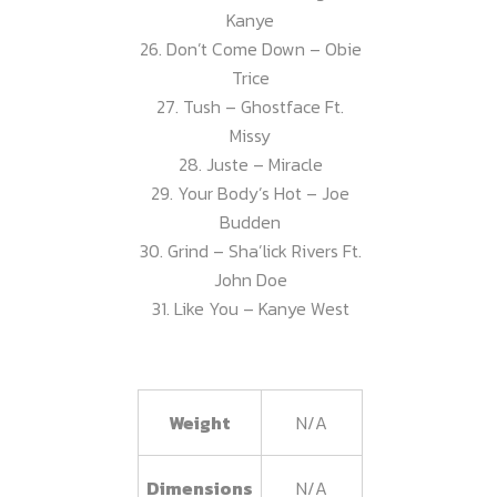
Kanye
26. Don’t Come Down – Obie
Trice
27. Tush – Ghostface Ft.
Missy
28. Juste – Miracle
29. Your Body’s Hot – Joe
Budden
30. Grind – Sha’lick Rivers Ft.
John Doe
31. Like You – Kanye West
Weight
N/A
Dimensions
N/A