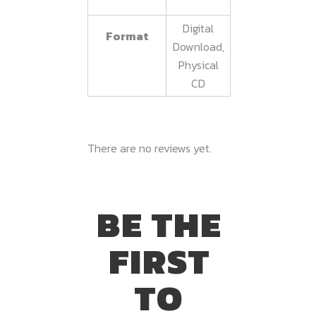
Digital
Format
Download,
Physical
CD
There are no reviews yet.
BE THE
FIRST
TO