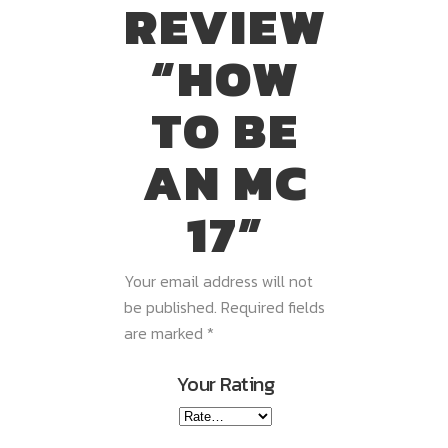
REVIEW
“HOW
TO BE
AN MC
17”
Your email address will not
be published.
Required fields
are marked
*
Your Rating