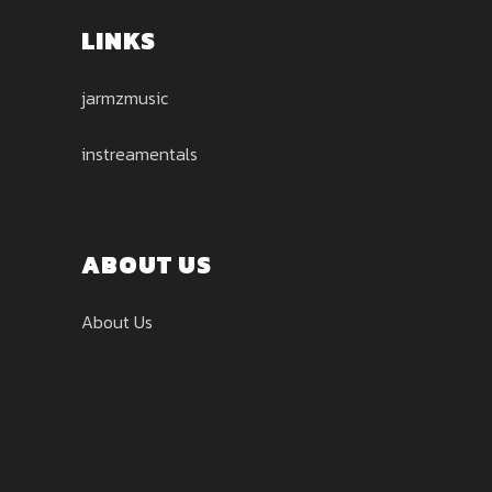
LINKS
jarmzmusic
instreamentals
ABOUT US
About Us