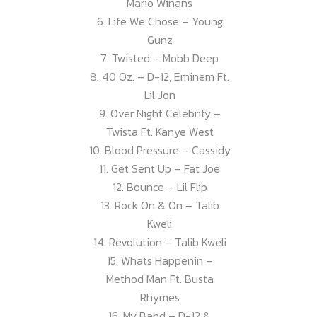
Mario Winans
6. Life We Chose – Young
Gunz
7. Twisted – Mobb Deep
8. 40 Oz. – D-12, Eminem Ft.
Lil Jon
9. Over Night Celebrity –
Twista Ft. Kanye West
10. Blood Pressure – Cassidy
11. Get Sent Up – Fat Joe
12. Bounce – Lil Flip
13. Rock On & On – Talib
Kweli
14. Revolution – Talib Kweli
15. Whats Happenin –
Method Man Ft. Busta
Rhymes
16. My Band – D-12 &