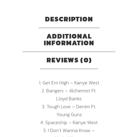
DESCRIPTION
ADDITIONAL
INFORMATION
REVIEWS (0)
1. Get Em High – Kanye West
2. Bangers – Alchemist Ft.
Lloyd Banks
3. Tough Love – Denim Ft.
Young Gunz
4. Spaceship – Kanye West
5. I Don’t Wanna Know –