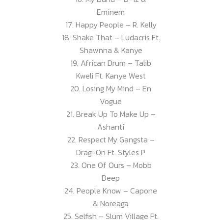
Eminem
17. Happy People – R. Kelly
18. Shake That – Ludacris Ft.
Shawnna & Kanye
19. African Drum – Talib
Kweli Ft. Kanye West
20. Losing My Mind – En
Vogue
21. Break Up To Make Up –
Ashanti
22. Respect My Gangsta –
Drag-On Ft. Styles P
23. One Of Ours – Mobb
Deep
24. People Know – Capone
& Noreaga
25. Selfish – Slum Village Ft.