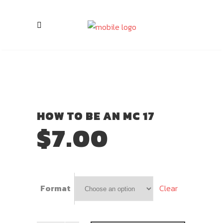
HOW TO BE AN MC 17
$
7.00
Clear
Format