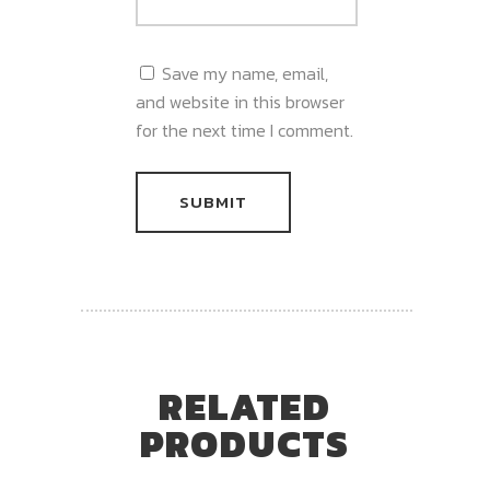
Save my name, email,
and website in this browser
for the next time I comment.
RELATED
PRODUCTS