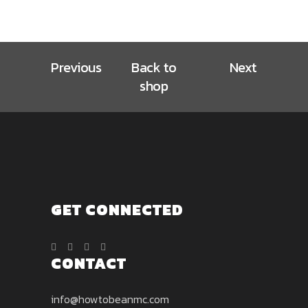
be
product
$12.00
The
chosen
page
options
on
may
the
Previous
Back to
Next
be
product
chosen
shop
page
on
the
product
page
GET CONNECTED
CONTACT
info@howtobeanmc.com