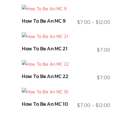
This
How To Be An MC 9
$
7.00
$
12.00
Price
–
product
range:
has
$7.00
multiple
This
through
variants.
How To Be An MC 21
$
7.00
product
$12.00
The
has
options
multiple
may
This
variants.
How To Be An MC 22
$
7.00
be
product
The
chosen
has
options
on
multiple
may
This
the
variants.
How To Be An MC 10
$
7.00
$
12.00
be
Price
–
product
product
The
chosen
range:
has
page
options
on
$7.00
multiple
may
the
through
variants.