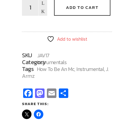
How
ADD TO CART
To
Be
An
MC
Add to wishlist
17
quantity
SKU
JAV17
Category
Instrumentals
Tags
How To Be An Mc
,
Instrumental
,
J.
Armz
Facebook
Mastodon
Email
Share
SHARE THIS: