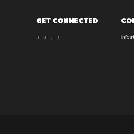
GET CONNECTED
CO
info@