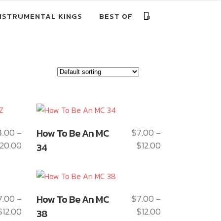
NSTRUMENTAL KINGS
BEST OF
0
This
4.00
How To Be An MC
$
7.00
–
–
product
20.00
$
12.00
Price
Price
34
has
range:
range:
multiple
$14.00
$7.00
variants.
through
through
The
This
$20.00
$12.00
7.00
How To Be An MC
$
7.00
–
–
options
product
$
12.00
$
12.00
Price
Price
may
38
has