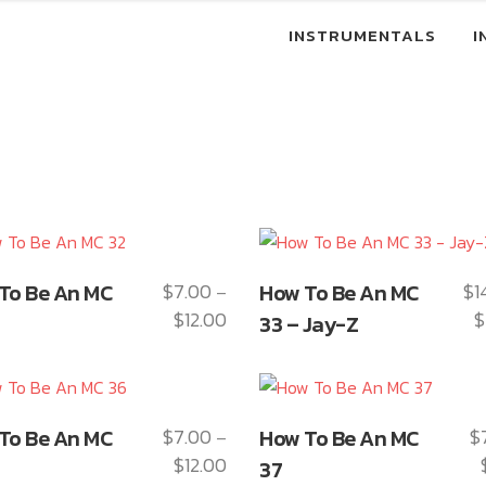
INSTRUMENTALS
I
This
To Be An MC
$
7.00
How To Be An MC
$
1
–
ct
product
$
12.00
$
Price
33 – Jay-Z
has
range:
le
multiple
$7.00
ts.
variants.
through
The
This
$12.00
To Be An MC
$
7.00
How To Be An MC
$
–
ns
options
ct
product
$
12.00
Price
may
37
has