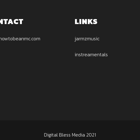
NTACT
LINKS
howtobeanmc.com
jarmzmusic
instreamentals
Digital Bless Media 2021