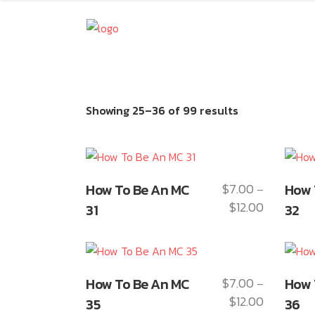
Showing 25–36 of 99 results
This
This
How To Be An MC
$
7.00
How 
–
product
produ
$
12.00
Price
31
32
has
has
range:
multiple
multip
$7.00
variants.
varian
through
The
The
This
This
$12.00
How To Be An MC
$
7.00
How 
–
options
optio
product
produ
$
12.00
Price
may
35
may
36
has
has