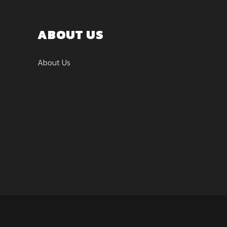
ABOUT US
About Us