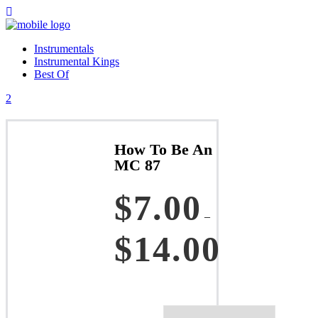
Instrumentals
Instrumental Kings
Best Of
How To Be An
MC 87
$
7.00
–
$
14.00
Price
range:
$7.00
through