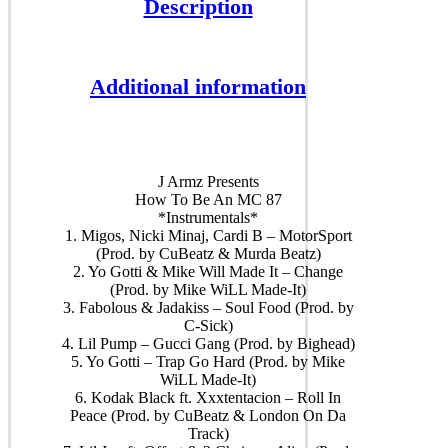
Description
Additional information
J Armz Presents
How To Be An MC 87
*Instrumentals*
1. Migos, Nicki Minaj, Cardi B – MotorSport
(Prod. by CuBeatz & Murda Beatz)
2. Yo Gotti & Mike Will Made It – Change
(Prod. by Mike WiLL Made-It)
3. Fabolous & Jadakiss – Soul Food (Prod. by
C-Sick)
4. Lil Pump – Gucci Gang (Prod. by Bighead)
5. Yo Gotti – Trap Go Hard (Prod. by Mike
WiLL Made-It)
6. Kodak Black ft. Xxxtentacion – Roll In
Peace (Prod. by CuBeatz & London On Da
Track)