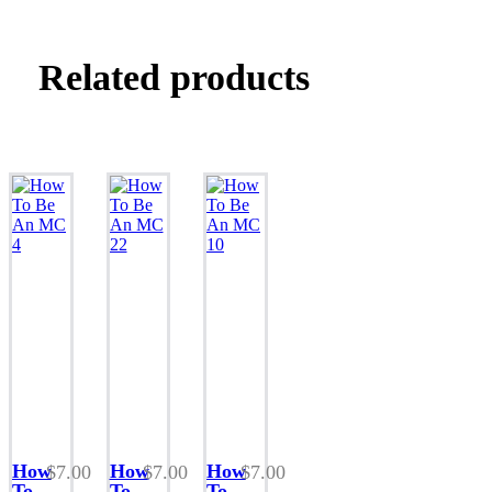
Related products
This
This
This
product
product
product
How
How
How
$
7.00
$
7.00
$
7.00
has
has
has
To
To
To