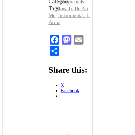
Category
Instrumentals
Tags
How To Be An
Mc
,
Instrumental
,
J.
Armz
Facebook
Mastodon
Email
Share
Share this:
X
Facebook