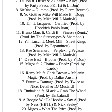
7. Lil Jon ft. Offset & 2 Chainz – Alive (Prod.
by Party Favor, FKi 1st & Lil Jon)
8. 6ix9ine – Gummo (Prod. by Pierre Bourne)
9. Yo Gotti & Mike Will Made It – Dogg
(Prod. by Mike WiLL Made-It)
10. T.I. ft. Jacquees – Certified (Prod. by
Hoodrich Pablo Juan)
11. Bruno Mars ft. Cardi B – Finesse (Remix)
(Prod. by The Stereotypes & Shampoo )
12. Yfn Lucci ft. Meek Mill – Street Kings
(Prod. by Papamitrou)
13. Rae Sremmurd – Perplexing Pegasus
(Prod. by Mike WiLL Made-It)
14. Dave East – Bipolar (Prod. by V Don)
15. Migos ft. 2 Chainz – Deadz (Prod. by
Cardo)
16. Remy Ma ft. Chris Brown – Melanin
Magic (Prod. by Dallas Austin)
17. Future – Damage (Prod. by Twice as
Nice, Detail & DJ Mustard)
18. Timbaland ft. 6Lack – Grab The Wheel
(Prod. by Timbaland)
19. A Boogie Wit Da Hoodie – Say A (Prod.
by Ness (HBTL) & Nick Seeley)
20. Migos – What The Price (Prod. by