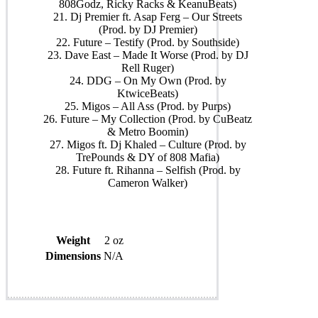
808Godz, Ricky Racks & KeanuBeats)
21. Dj Premier ft. Asap Ferg – Our Streets
(Prod. by DJ Premier)
22. Future – Testify (Prod. by Southside)
23. Dave East – Made It Worse (Prod. by DJ
Rell Ruger)
24. DDG – On My Own (Prod. by
KtwiceBeats)
25. Migos – All Ass (Prod. by Purps)
26. Future – My Collection (Prod. by CuBeatz
& Metro Boomin)
27. Migos ft. Dj Khaled – Culture (Prod. by
TrePounds & DY of 808 Mafia)
28. Future ft. Rihanna – Selfish (Prod. by
Cameron Walker)
Weight
2 oz
Dimensions
N/A