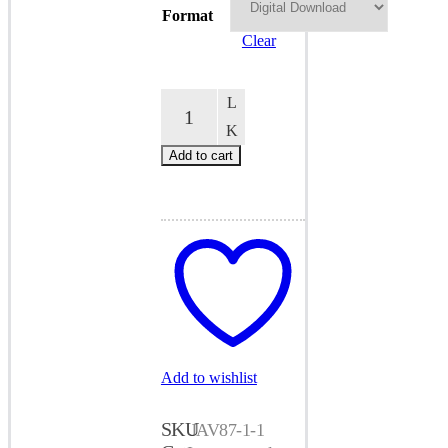
$14.00
Format
Clear
How
To
Be
An
Add to cart
MC
87
quantity
Add to wishlist
SKU
JAV87-1-1