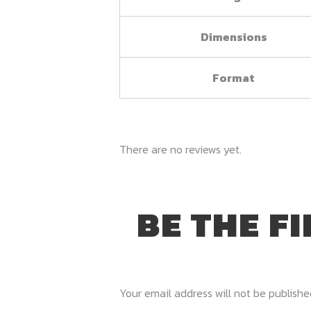
Dimensions
Format
There are no reviews yet.
BE THE F
Your email address will not be publishe