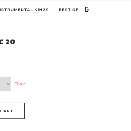
NSTRUMENTAL KINGS
BEST OF
0
C 20
Clear
 CART