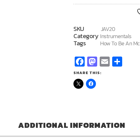
MC
20
quantity
SKU
JAV20
Category
Instrumentals
Tags
How To Be An Mc
Facebook
Mastodo
Email
Sha
SHARE THIS:
ADDITIONAL INFORMATION