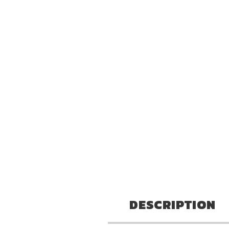
DESCRIPTION