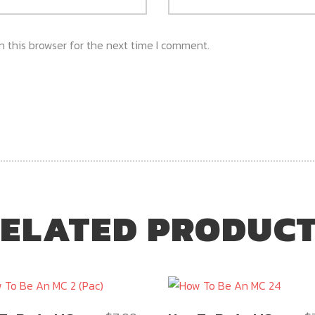
 this browser for the next time I comment.
ELATED PRODUC
This