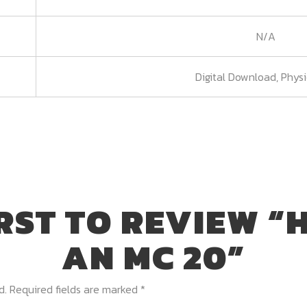
N/A
Digital Download, Phys
IRST TO REVIEW “
AN MC 20”
d.
Required fields are marked
*