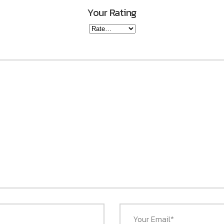
Your Rating