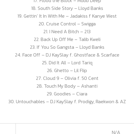
17. Flood the Block – Mobb Deep
18. South Side Story – Lloyd Banks
19. Gettin’ It In With Me – Jadakiss f Kanye West
20. Cruise Control – Swigga
21. I Need A Bitch – 213
22. Back Up Off Me – Talib Kweli
23. If You So Gangsta – Lloyd Banks
24. Face Off – DJ KaySlay f. Ghostface & Scarface
25. Did It All – Lord Tariq
26. Ghetto – Lil Flip
27. Cloud 9 – Olivia f. 50 Cent
28. Touch My Body – Ashanti
29. Goodies – Ciara
30. Untouchables – DJ KaySlay f. Prodigy, Raekwon & AZ
N/A