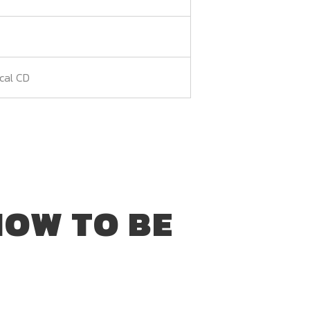
ical CD
HOW TO BE