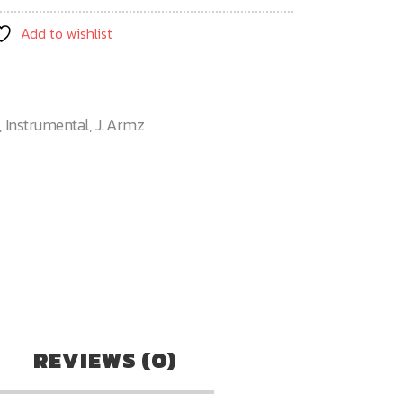
Add to wishlist
,
Instrumental
,
J. Armz
n
re
REVIEWS (0)