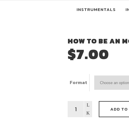
INSTRUMENTALS
I
HOW TO BE AN M
$
7.00
Format
How
ADD TO
To
Be
An