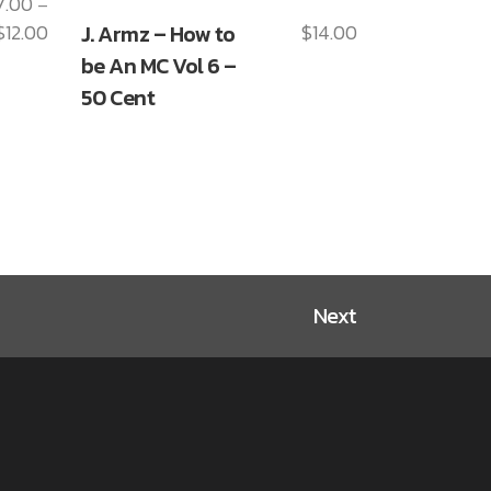
7.00
–
This
$
12.00
J. Armz – How to
$
14.00
Price
product
range:
be An MC Vol 6 –
has
$7.00
50 Cent
multiple
through
variants.
$12.00
The
options
may
be
chosen
on
Next
the
product
page