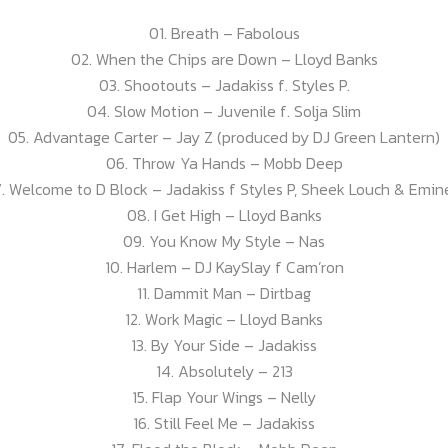
01. Breath – Fabolous
02. When the Chips are Down – Lloyd Banks
03. Shootouts – Jadakiss f. Styles P.
04. Slow Motion – Juvenile f. Solja Slim
05. Advantage Carter – Jay Z (produced by DJ Green Lantern)
06. Throw Ya Hands – Mobb Deep
. Welcome to D Block – Jadakiss f Styles P, Sheek Louch & Emi
08. I Get High – Lloyd Banks
09. You Know My Style – Nas
10. Harlem – DJ KaySlay f Cam’ron
11. Dammit Man – Dirtbag
12. Work Magic – Lloyd Banks
13. By Your Side – Jadakiss
14. Absolutely – 213
15. Flap Your Wings – Nelly
16. Still Feel Me – Jadakiss