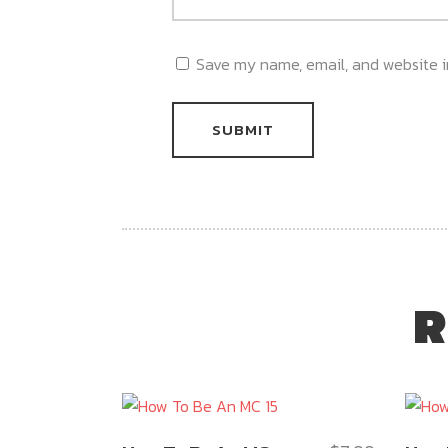
Save my name, email, and website in
R
This
This