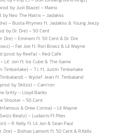
prod. by Just Blaze) – Maino
d. by Neo The Matrix – Jadakiss
 Dre) – Busta Rhymes ft. Jadakiss & Young Jeezy
prod. by Dr. Dre) – 50 Cent
Dr. Dre) – Eminem ft. 50 Cent & Dr. Dre
rowz) – Fat Joe ft. Ron Browz & Lil Wayne
od (prod. by Reefa) – Red Cafe
n) – Lil’ Jon ft. Ice Cube & The Game
 Timberlake) – T.I. ft. Justin Timberlake
 Timbaland) – Wyclef Jean ft. Timbaland
(prod. by Skitzo) – Cam’ron
he Gritty – Lloyd Banks
The Shooter – 50 Cent
 Infamous & Drew Correa) – Lil Wayne
 Swizz Beatz) – Ludacris Ft Plies
Jon) – R. Kelly ft. Lil Jon & Sean Paul
Dr. Dre) – Bishop Lamont ft. 50 Cent & R.Kelly