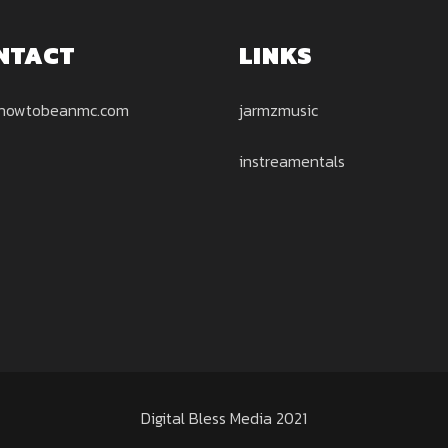
NTACT
LINKS
howtobeanmc.com
jarmzmusic
instreamentals
Digital Bless Media 2021