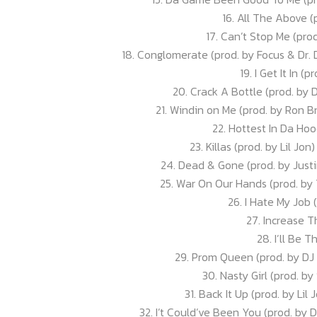
16. All The Above (
17. Can’t Stop Me (pro
18. Conglomerate (prod. by Focus & Dr.
19. I Get It In (
20. Crack A Bottle (prod. by 
21. Windin on Me (prod. by Ron B
22. Hottest In Da Ho
23. Killas (prod. by Lil Jo
24. Dead & Gone (prod. by Justin
25. War On Our Hands (prod. by
26. I Hate My Job 
27. Increase T
28. I’ll Be 
29. Prom Queen (prod. by DJ
30. Nasty Girl (prod. by
31. Back It Up (prod. by Lil 
32. I’t Could’ve Been You (prod. by 