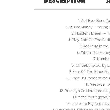
DESCRIPTION
A
1. As I Ever Been 
2. Stupid Money – Young 
3. Hustler’s Dream – 
4. Play This On The Radi
5. Red Rum (prod. 
6. When The Money 
7. Numbe
8. Oh Baby (prod. by L.
9. Fear Of The Black Ma
10. Shut Ur Bloodclot Mou
11. Message T
12. Brooklyn Go Hard (prod. b
13. Mafia Music (prod.
14. Letter To Big (prod. b
15. Da Game Been Good To Me (pr