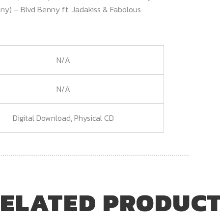
enny) – Blvd Benny ft. Jadakiss & Fabolous
N/A
N/A
Digital Download, Physical CD
ELATED PRODUC