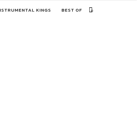
NSTRUMENTAL KINGS
BEST OF
0