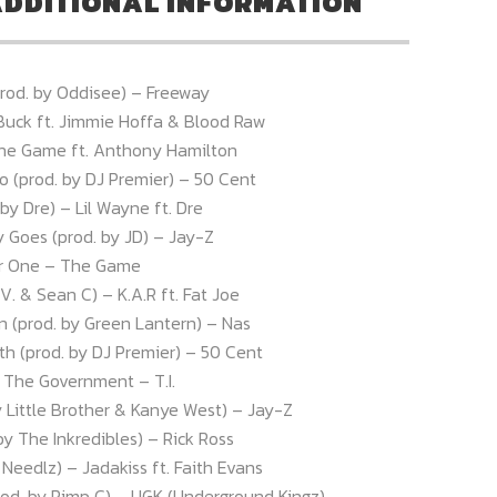
DDITIONAL INFORMATION
(prod. by Oddisee) – Freeway
Buck ft. Jimmie Hoffa & Blood Raw
The Game ft. Anthony Hamilton
o (prod. by DJ Premier) – 50 Cent
by Dre) – Lil Wayne ft. Dre
Goes (prod. by JD) – Jay-Z
r One – The Game
V. & Sean C) – K.A.R ft. Fat Joe
n (prod. by Green Lantern) – Nas
th (prod. by DJ Premier) – 50 Cent
o The Government – T.I.
y Little Brother & Kanye West) – Jay-Z
 by The Inkredibles) – Rick Ross
y Needlz) – Jadakiss ft. Faith Evans
od. by Pimp C) – UGK (Underground Kingz)