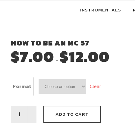
INSTRUMENTALS
I
HOW TO BE AN MC 57
$
7.00
$
12.00
Price
–
range:
$7.00
through
Clear
Format
$12.00
How
ADD TO CART
To
Be
An