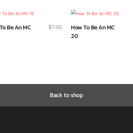
This
To Be An MC
$
7.00
How To Be An MC
ct
product
20
has
le
multiple
ts.
variants.
The
ns
options
may
be
n
chosen
Back to shop
on
the
ct
product
page