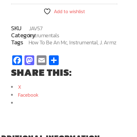
MC
Add to wishlist
57
quantity
SKU
JAV57
Category
Instrumentals
Tags
How To Be An Mc
,
Instrumental
,
J. Armz
Facebook
Mastodon
Email
Share
SHARE THIS:
X
Facebook