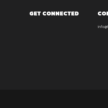
GET CONNECTED
CO
info@