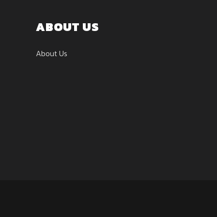
ABOUT US
About Us