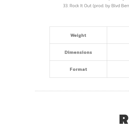
33. Rock It Out (prod. by Blvd B
Weight
Dimensions
Format
R