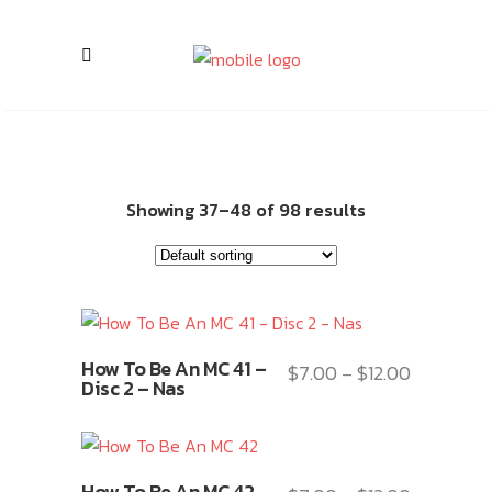
Showing 37–48 of 98 results
This
How To Be An MC 41 –
$
7.00
$
12.00
Price
–
product
Disc 2 – Nas
range:
has
$7.00
multiple
through
variants.
This
$12.00
How To Be An MC 42