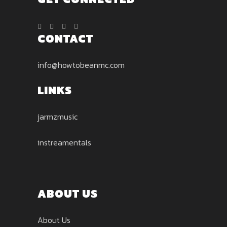
CONTACT
info@howtobeanmc.com
LINKS
jarmzmusic
instreamentals
ABOUT US
About Us