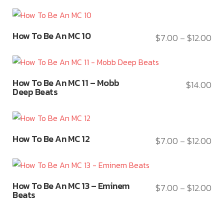
options
ran
has
the
may
$7.
multiple
product
This
be
thr
variants.
How To Be An MC 10
$
7.00
$
12.00
page
Pri
–
product
chosen
$12
The
ran
has
on
options
$7.
multiple
the
may
This
thr
variants.
product
How To Be An MC 11 – Mobb
$
14.00
be
product
$12
Deep Beats
The
page
chosen
has
options
on
multiple
may
the
variants.
This
be
product
How To Be An MC 12
The
$
7.00
$
12.00
Pri
–
product
chosen
page
options
ran
has
on
may
$7.
multiple
the
This
be
thr
variants.
product
How To Be An MC 13 – Eminem
$
7.00
$
12.00
Pri
–
product
chosen
$12
Beats
The
page
ran
has
on
options
$7.
multiple
the
may