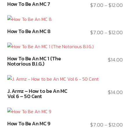
the
thr
variants.
How To Be An MC 7
$
7.00
$
12.00
be
Pri
–
product
product
$12
The
chosen
ran
has
page
options
on
$7.
multiple
may
This
the
thr
variants.
How To Be An MC 8
$
7.00
$
12.00
be
Pri
–
product
product
$12
The
chosen
ran
has
page
options
on
$7.
multiple
may
This
the
thr
variants.
How To Be An MC 1 (The
$
14.00
be
product
product
$12
Notorious B.I.G.)
The
chosen
has
page
options
on
multiple
may
the
variants.
This
be
product
J. Armz – How to be An MC
The
$
14.00
product
chosen
Vol 6 – 50 Cent
page
options
has
on
may
multiple
the
be
variants.
product
This
chosen
How To Be An MC 9
The
$
7.00
$
12.00
page
Pri
–
product
on