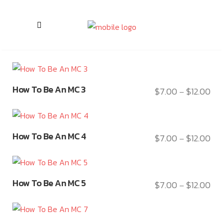
This
How To Be An MC 3
$
7.00
$
12.00
Pri
–
product
ran
has
$7.
multiple
This
thr
variants.
How To Be An MC 4
$
7.00
$
12.00
Pri
–
product
$12
The
ran
has
options
$7.
multiple
may
This
thr
variants.
How To Be An MC 5
$
7.00
$
12.00
be
Pri
–
product
$12
The
chosen
ran
has
options
on
$7.
multiple
may
This