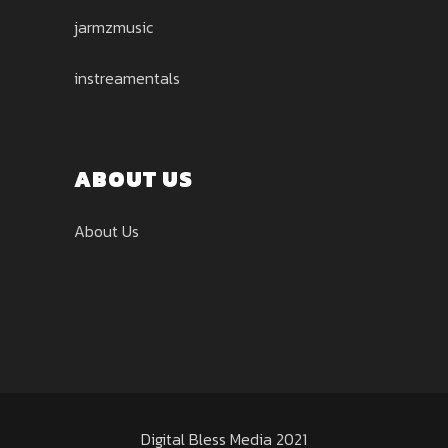
jarmzmusic
instreamentals
ABOUT US
About Us
Digital Bless Media 2021