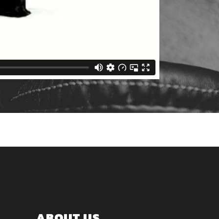
ABOUT US