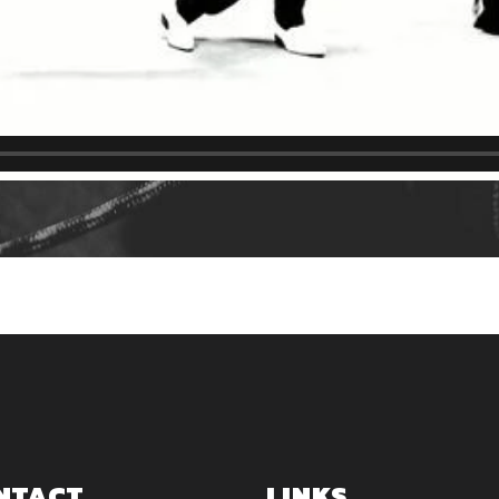
NTACT
LINKS