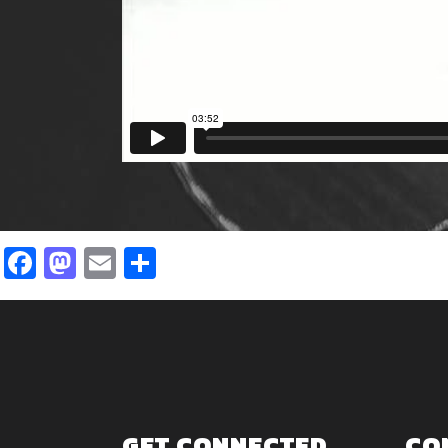
Facebook
Mastodon
Email
Share
GET CONNECTED
CO