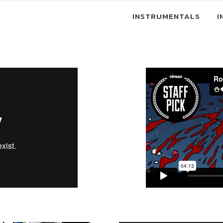
INSTRUMENTALS
I