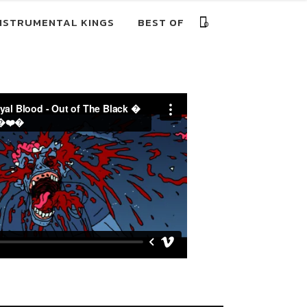
NSTRUMENTAL KINGS
BEST OF
0