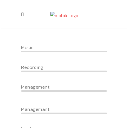
Music
Recording
Management
Managemant