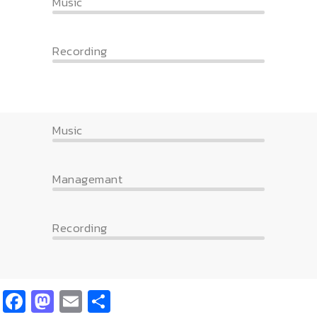
Music
Recording
Music
Managemant
Recording
Facebook
Mastodon
Email
Share