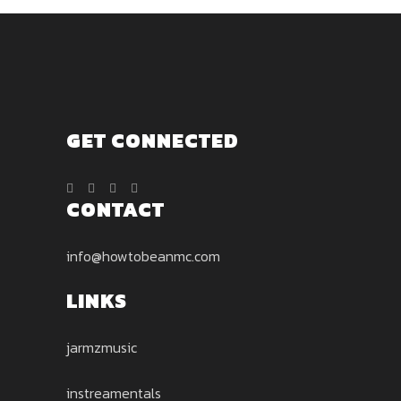
GET CONNECTED
CONTACT
info@howtobeanmc.com
LINKS
jarmzmusic
instreamentals